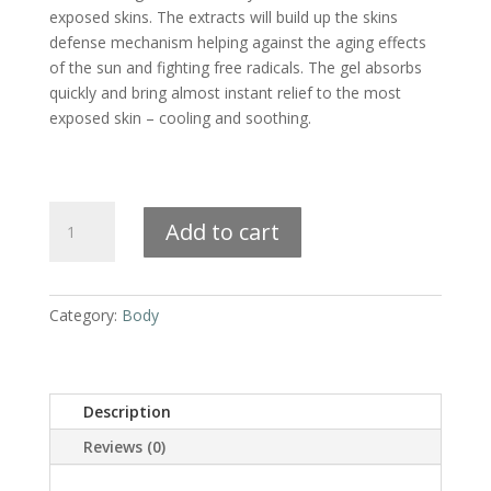
exposed skins. The extracts will build up the skins
defense mechanism helping against the aging effects
of the sun and fighting free radicals. The gel absorbs
quickly and bring almost instant relief to the most
exposed skin – cooling and soothing.
Natural
Add to cart
Aftersun
Support
quantity
Category:
Body
Description
Reviews (0)