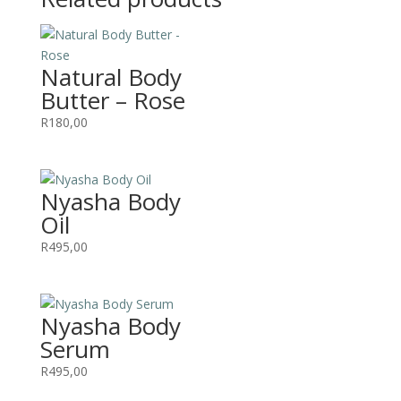
Natural Body
Butter – Rose
R
180,00
Nyasha Body
Oil
R
495,00
Nyasha Body
Serum
R
495,00