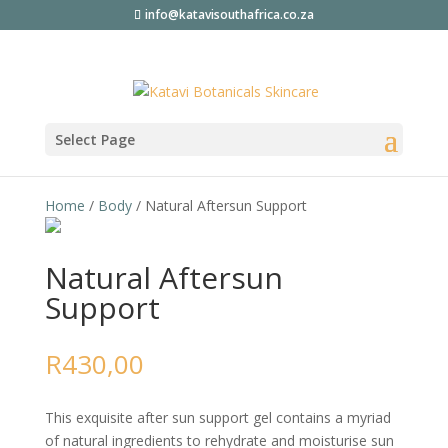
info@katavisouthafrica.co.za
Select Page
Home
/
Body
/ Natural Aftersun Support
Natural Aftersun
Support
R
430,00
This exquisite after sun support gel contains a myriad
of natural ingredients to rehydrate and moisturise sun