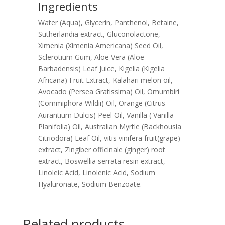
Ingredients
Water (Aqua), Glycerin, Panthenol, Betaine,
Sutherlandia extract, Gluconolactone,
Ximenia (Ximenia Americana) Seed Oil,
Sclerotium Gum, Aloe Vera (Aloe
Barbadensis) Leaf Juice, Kigelia (Kigelia
Africana) Fruit Extract, Kalahari melon oil,
Avocado (Persea Gratissima) Oil, Omumbiri
(Commiphora Wildii) Oil, Orange (Citrus
Aurantium Dulcis) Peel Oil, Vanilla ( Vanilla
Planifolia) Oil, Australian Myrtle (Backhousia
Citriodora) Leaf Oil, vitis vinifera fruit(grape)
extract, Zingiber officinale (ginger) root
extract, Boswellia serrata resin extract,
Linoleic Acid, Linolenic Acid, Sodium
Hyaluronate, Sodium Benzoate.
Related products