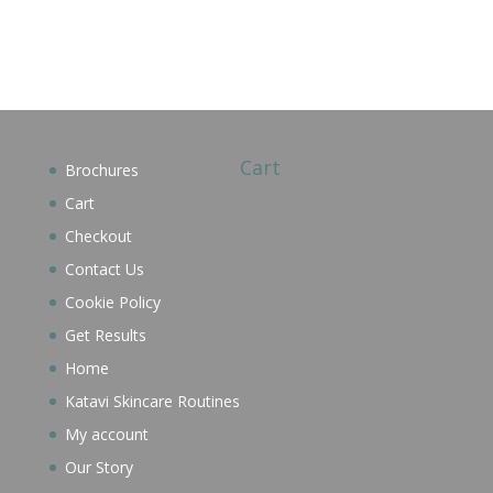
Cart
Brochures
Cart
Checkout
Contact Us
Cookie Policy
Get Results
Home
Katavi Skincare Routines
My account
Our Story